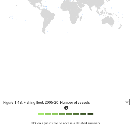
click on a jurisdiction to access a detailed summary