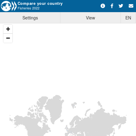
Compare your country
Fisheries 2022
Settings
View
EN
+
−