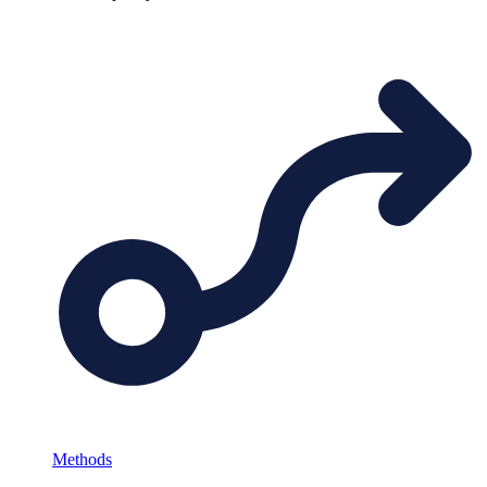
Methods