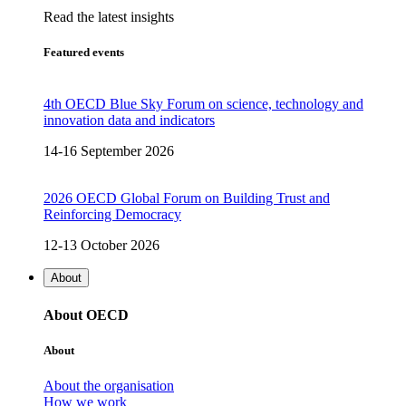
Read the latest insights
Featured events
4th OECD Blue Sky Forum on science, technology and
innovation data and indicators
14-16 September 2026
2026 OECD Global Forum on Building Trust and
Reinforcing Democracy
12-13 October 2026
About
About OECD
About
About the organisation
How we work