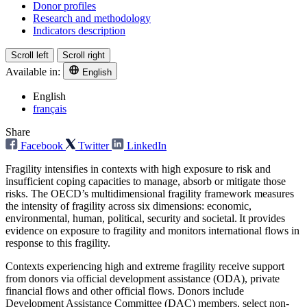
Donor profiles
Research and methodology
Indicators description
Scroll left
Scroll right
Available in:
English
English
français
Share
Facebook
Twitter
LinkedIn
Fragility intensifies in contexts with high exposure to risk and
insufficient coping capacities to manage, absorb or mitigate those
risks. The OECD’s multidimensional fragility framework measures
the intensity of fragility across six dimensions: economic,
environmental, human, political, security and societal. It provides
evidence on exposure to fragility and monitors international flows in
response to this fragility.
Contexts experiencing high and extreme fragility receive support
from donors via official development assistance (ODA), private
financial flows and other official flows. Donors include
Development Assistance Committee (DAC) members, select non-