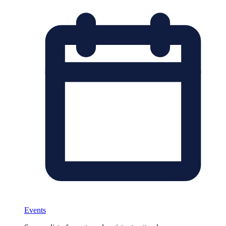
Events