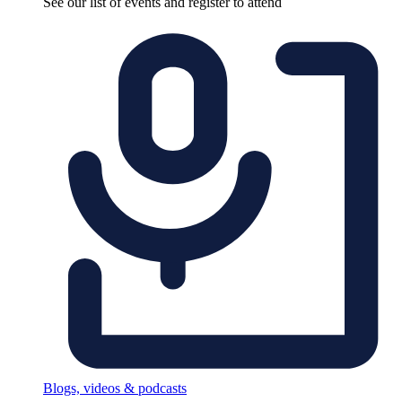
See our list of events and register to attend
Blogs, videos & podcasts