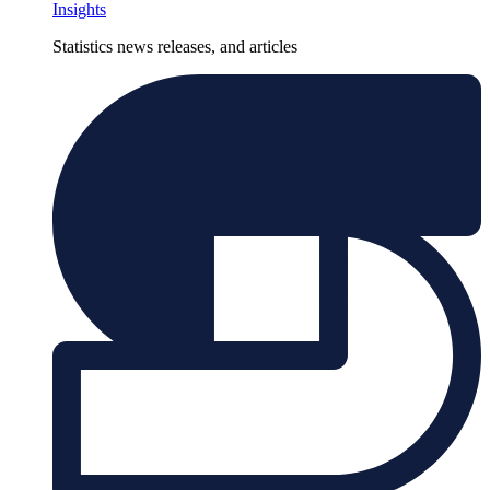
Insights
Statistics news releases, and articles