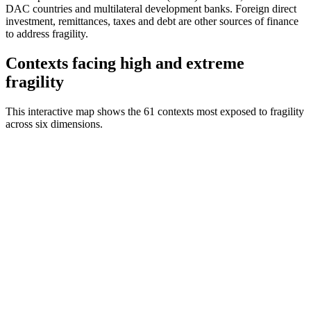
DAC countries and multilateral development banks. Foreign direct
investment, remittances, taxes and debt are other sources of finance
to address fragility.
Contexts facing high and extreme
fragility
This interactive map shows the 61 contexts most exposed to fragility
across six dimensions.