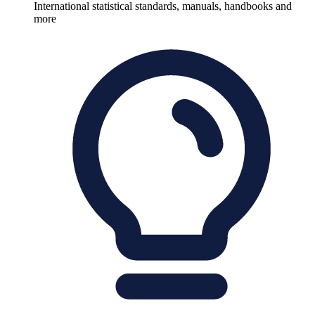
International statistical standards, manuals, handbooks and
more