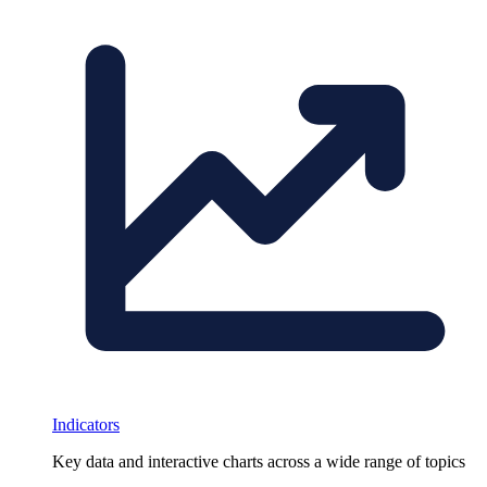
Indicators
Key data and interactive charts across a wide range of topics