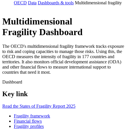
OECD
Data
Dashboards & tools
Multidimensional fragility
Multidimensional
Fragility Dashboard
The OECD's multidimensional fragility framework tracks exposure
to risk and coping capacities to manage those risks. Using this, the
OECD measures the intensity of fragility in 177 countries and
territories. It also monitors official development assistance (ODA)
and other financial flows to measure international support to
countries that need it most.
Dashboard
Key link
Read the States of Fragility Report 2025
Fragility framework
Financial flows
Fragility profiles