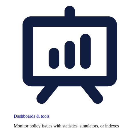
Dashboards & tools
Monitor policy issues with statistics, simulators, or indexes