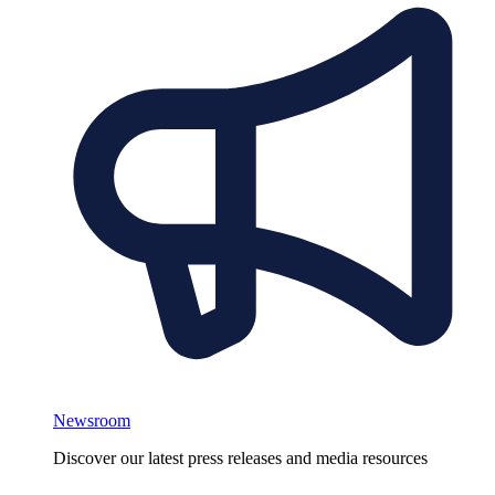
Newsroom
Discover our latest press releases and media resources