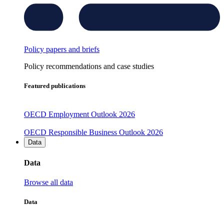
Policy papers and briefs
Policy recommendations and case studies
Featured publications
OECD Employment Outlook 2026
OECD Responsible Business Outlook 2026
Data
Data
Browse all data
Data