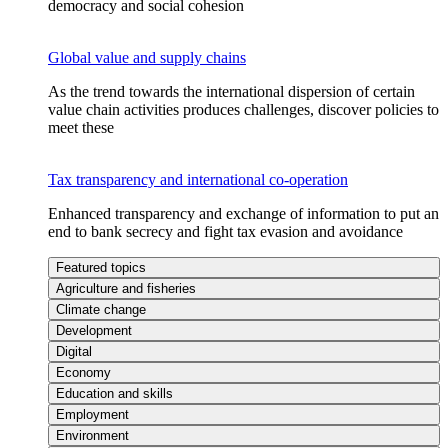
democracy and social cohesion
Global value and supply chains
As the trend towards the international dispersion of certain
value chain activities produces challenges, discover policies to
meet these
Tax transparency and international co-operation
Enhanced transparency and exchange of information to put an
end to bank secrecy and fight tax evasion and avoidance
Featured topics
Agriculture and fisheries
Climate change
Development
Digital
Economy
Education and skills
Employment
Environment