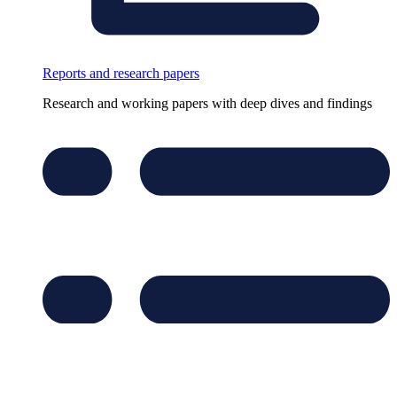
Reports and research papers
Research and working papers with deep dives and findings