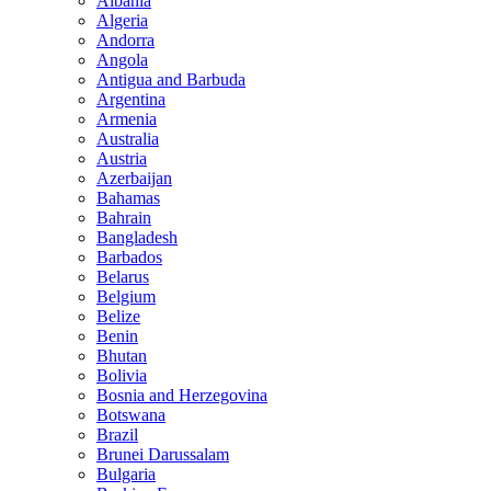
Albania
Algeria
Andorra
Angola
Antigua and Barbuda
Argentina
Armenia
Australia
Austria
Azerbaijan
Bahamas
Bahrain
Bangladesh
Barbados
Belarus
Belgium
Belize
Benin
Bhutan
Bolivia
Bosnia and Herzegovina
Botswana
Brazil
Brunei Darussalam
Bulgaria