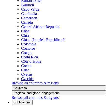
Burkina Faso
Burundi
Cabo Verde
Cambodia
Cameroon
Canada
Central African Republic
Chad
Chile
China (People's Republic of)
Colombia
Comoros
Congo
Costa Rica
Côte d’Ivoire
Croatia
Cuba
Cyprus
Czechia
Browse all countries & regions
Countries
Regional and global engagement
Browse all countries & regions
Publications