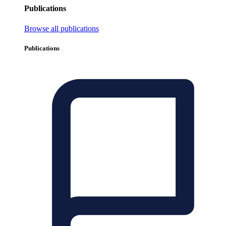
Publications
Browse all publications
Publications