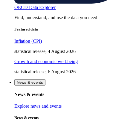
OECD Data Explorer
Find, understand, and use the data you need
Featured data
Inflation (CPI)
statistical release, 4 August 2026
Growth and economic well-being
statistical release, 6 August 2026
News & events
News & events
Explore news and events
News & events