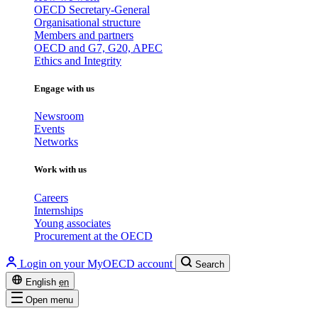
OECD Secretary-General
Organisational structure
Members and partners
OECD and G7, G20, APEC
Ethics and Integrity
Engage with us
Newsroom
Events
Networks
Work with us
Careers
Internships
Young associates
Procurement at the OECD
Login on your MyOECD account
Search
English
en
Open menu