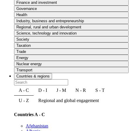
Finance and investment
Governance
Health
Industry, business and entrepreneurship
Regional, rural and urban development
Science, technology and innovation
Society
Taxation
Trade
Energy
Nuclear energy
Transport
Countries & regions
A - C
D - I
J - M
N - R
S - T
U - Z
Regional and global engagement
Countries A - C
Afghanistan