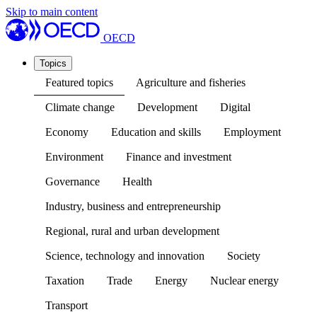
Skip to main content
OECD
Topics
Featured topics
Agriculture and fisheries
Climate change
Development
Digital
Economy
Education and skills
Employment
Environment
Finance and investment
Governance
Health
Industry, business and entrepreneurship
Regional, rural and urban development
Science, technology and innovation
Society
Taxation
Trade
Energy
Nuclear energy
Transport