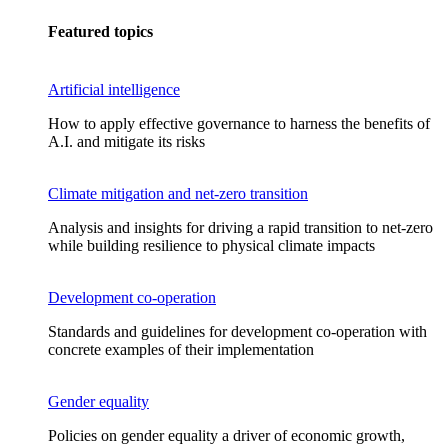
Featured topics
Artificial intelligence
How to apply effective governance to harness the benefits of
A.I. and mitigate its risks
Climate mitigation and net-zero transition
Analysis and insights for driving a rapid transition to net-zero
while building resilience to physical climate impacts
Development co-operation
Standards and guidelines for development co-operation with
concrete examples of their implementation
Gender equality
Policies on gender equality a driver of economic growth,