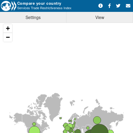
Compare your country
Services Trade Restrictiveness Index
Settings
View
+
−