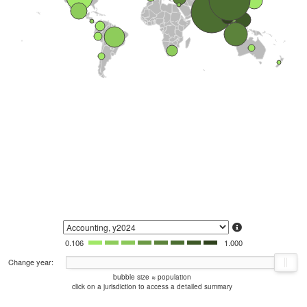
0.106
1.000
Change year:
bubble size ≈ population
click on a jurisdiction to access a detailed summary